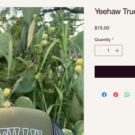
Yeehaw Tru
Price
$15.00
Quantity
*