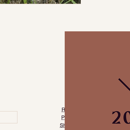
​Refund Policy
​Privacy Policy
Shipping Policy