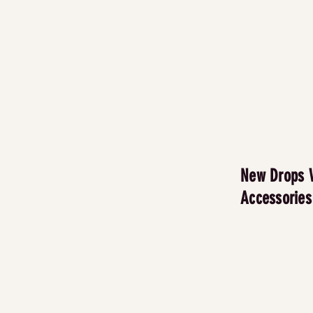
New Drops 
Accessories