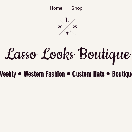
Home
Shop
Lasso Looks Boutique
Weekly • Western Fashion • Custom Hats • Boutiqu