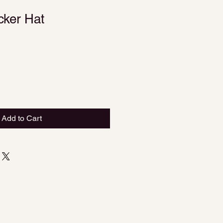
cker Hat
Add to Cart