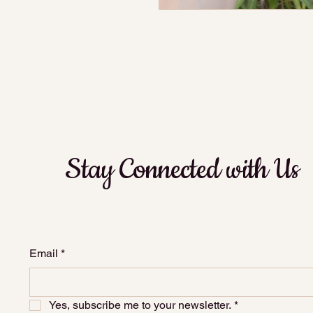
Stay Connected with Us
Email
*
Yes, subscribe me to your newsletter.
*