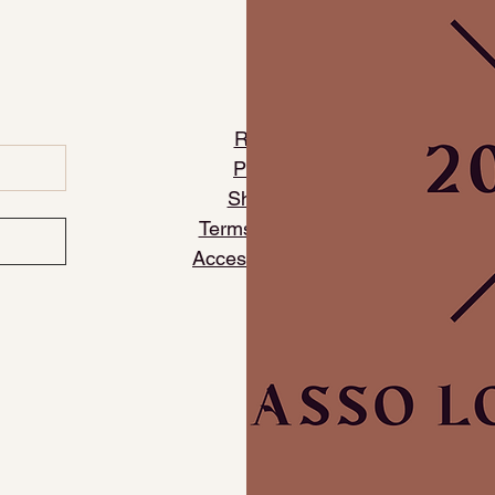
​Refund Policy
​Privacy Policy
Shipping Policy
Terms and Conditions
Accessibility Statement