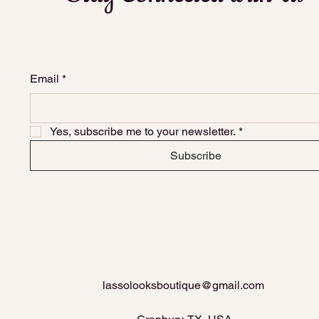
Email
*
Yes, subscribe me to your newsletter.
*
Subscribe
lassolooksboutique@gmail.com