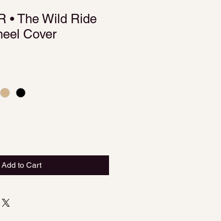
• The Wild Ride
heel Cover
Add to Cart