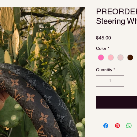
PREORDER 
Steering W
Price
$45.00
Color
*
Quantity
*