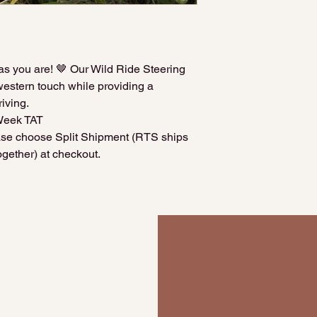
as you are! 🤎 Our Wild Ride Steering
estern touch while providing a
iving.
Week TAT
ease choose Split Shipment (RTS ships
gether) at checkout.