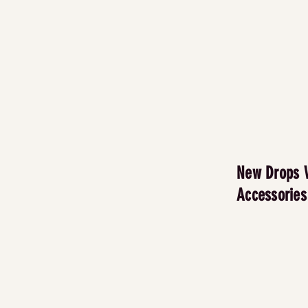
New Drops 
Accessories