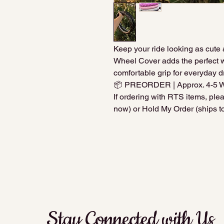
Keep your ride looking as cute 
Wheel Cover adds the perfect w
comfortable grip for everyday dr
📦 PREORDER | Approx. 4-5 
If ordering with RTS items, pl
now) or Hold My Order (ships to
Stay Connected with Us