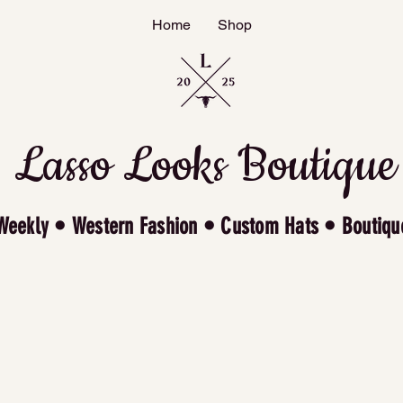
Home
Shop
Lasso Looks Boutique
Weekly • Western Fashion • Custom Hats • Boutiqu