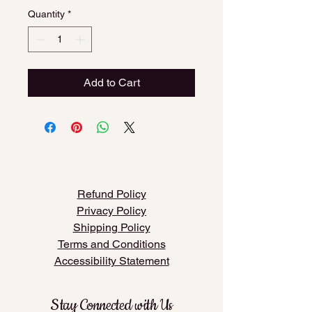
Quantity
*
Add to Cart
​Refund Policy
​Privacy Policy
Shipping Policy
Terms and Conditions
Accessibility Statement
Stay Connected with Us