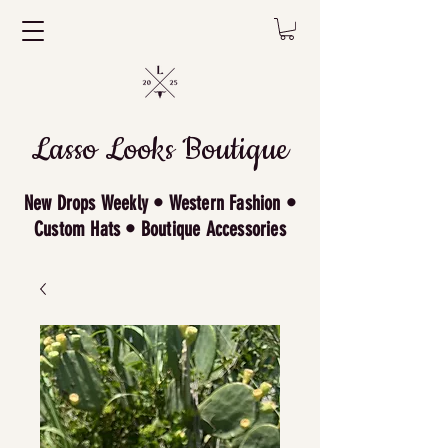
Lasso Looks Boutique
New Drops Weekly • Western Fashion •
Custom Hats • Boutique Accessories