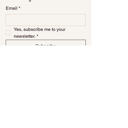
Email
*
Yes, subscribe me to your 
newsletter.
*
Subscribe