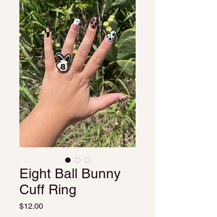
Eight Ball Bunny
Cuff Ring
Price
$12.00